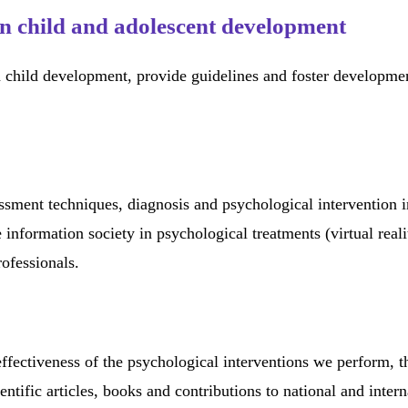
n child and adolescent development
 child development, provide guidelines and foster development
essment techniques, diagnosis and psychological intervention i
 information society in psychological treatments (virtual real
rofessionals.
effectiveness of the psychological interventions we perform, t
ientific articles, books and contributions to national and int