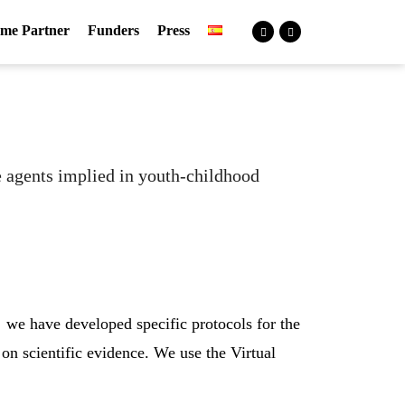
me Partner
Funders
Press
he agents implied in youth-childhood
 we have developed specific protocols for the
on scientific evidence. We use the Virtual