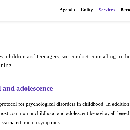
Agenda
Entity
Services
Beco
es, children and teenagers, we conduct counseling to t
ining.
d and adolescence
otocol for psychological disorders in childhood. In addition
 most common in childhood and adolescent behavior, all based 
 associated trauma symptoms.