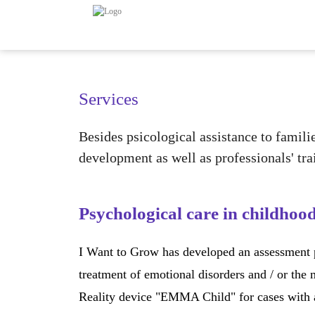
Services
Besides psicological assistance to famili
development as well as professionals' tra
Psychological care in childhoo
I Want to Grow has developed an assessment pr
treatment of emotional disorders and / or the
Reality device "EMMA Child" for cases with