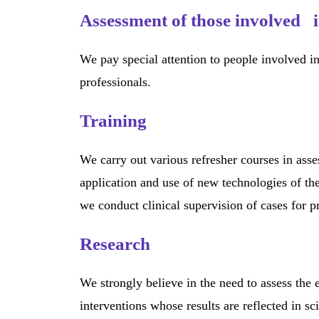
Assessment of those involved i
We pay special attention to people involved in
professionals.
Training
We carry out various refresher courses in ass
application and use of new technologies of the
we conduct clinical supervision of cases for p
Research
We strongly believe in the need to assess the 
interventions whose results are reflected in sc