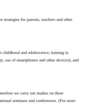
 strategies for parents, teachers and other
n childhood and adolescence; training in
ity, use of smartphones and other devices); and
herefore we carry out studies on these
ernational seminars and conferences. (For more