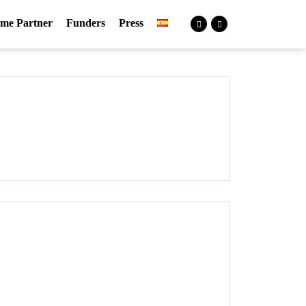
me Partner
Funders
Press