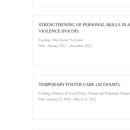
STRENGTHENING OF PERSONAL SKILLS IN 
VIOLENCE (FOCOP).
Funding: Obra Social “La Caixa”.
Date : January 2012 – December 2012
TEMPORARY FOSTER CARE (ACOFAMT).
Funding: Ministry of Social Policy, Women and Migration. Depart
Date: January 25, 2010 – March 25, 2012