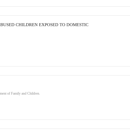
ABUSED CHILDREN EXPOSED TO DOMESTIC
ment of Family and Children.