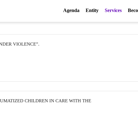
Agenda
Entity
Services
Beco
ENDER VIOLENCE”.
UMATIZED CHILDREN IN CARE WITH THE