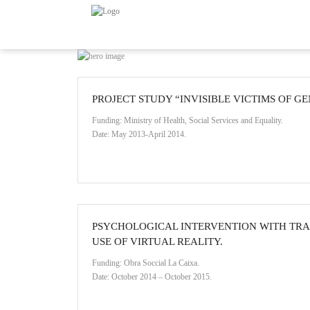
PROJECT STUDY “INVISIBLE VICTIMS OF G
Funding: Ministry of Health, Social Services and Equality.
Date: May 2013-April 2014.
PSYCHOLOGICAL INTERVENTION WITH TRA
USE OF VIRTUAL REALITY.
Funding: Obra Soccial La Caixa.
Date: October 2014 – October 2015.